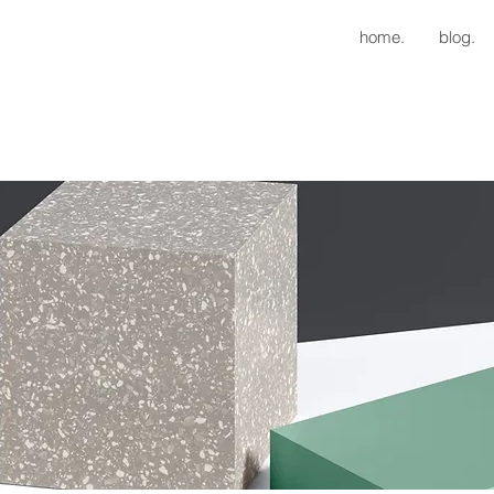
home.
blog.