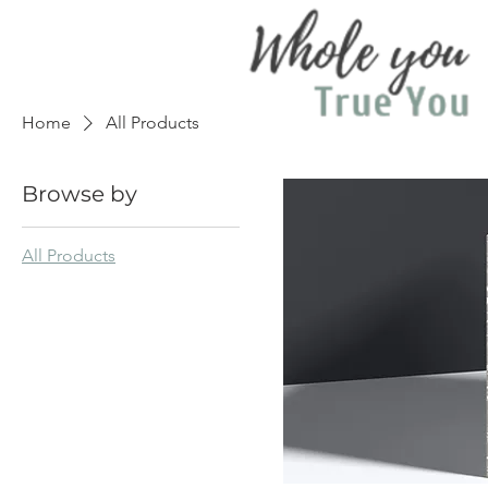
Home
All Products
Browse by
All Products