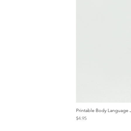
Printable Body Language 
Price
$4.95