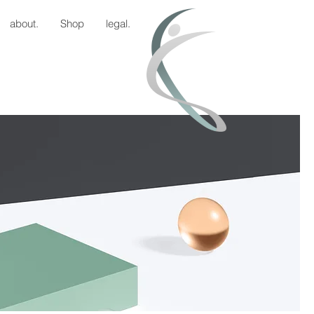
about.
Shop
legal.