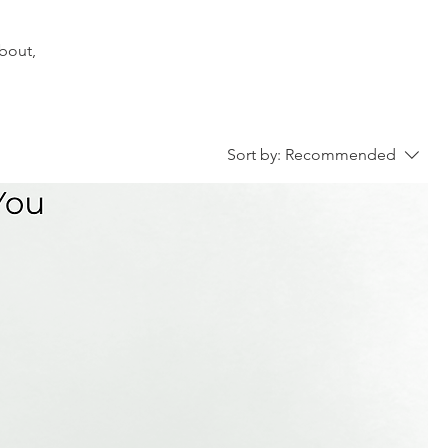
about,
Sort by:
Recommended