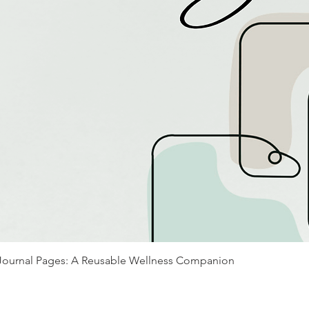
Journal Pages: A Reusable Wellness Companion