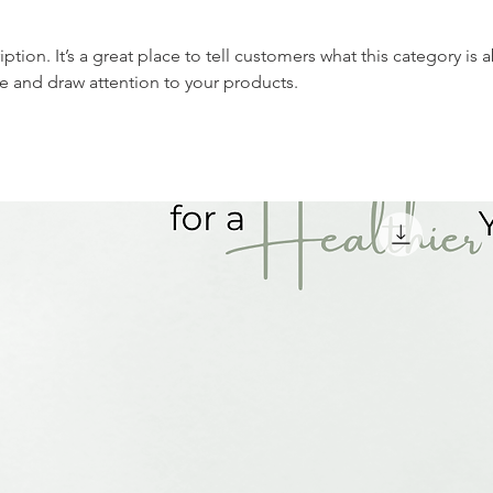
iption. It’s a great place to tell customers what this category is 
e and draw attention to your products.