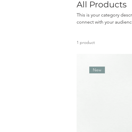
All Products
This is your category descr
connect with your audienc
1 product
New