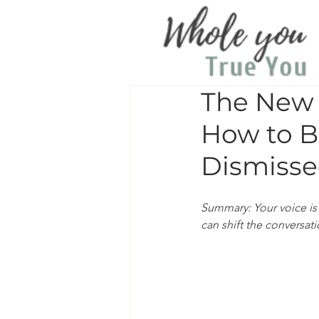
The New 
How to B
Dismisse
Summary: Your voice is 
can shift the conversat