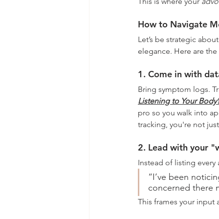
This is where your 
advo
How to Navigate Me
Let’s be strategic about
elegance. Here are the 
1. Come in with dat
Bring symptom logs. Tr
Listening to Your Body’
pro so you walk into ap
tracking, you're not jus
2. Lead with your "
Instead of listing every
“I’ve been noticing
concerned there m
This frames your input a