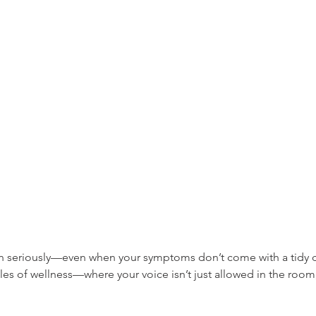
n seriously—even when your symptoms don’t come with a tidy d
s of wellness—where your voice isn’t just allowed in the room, 