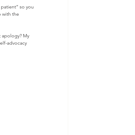
r patient” so you 
 with the 
t apology? My 
 self-advocacy 