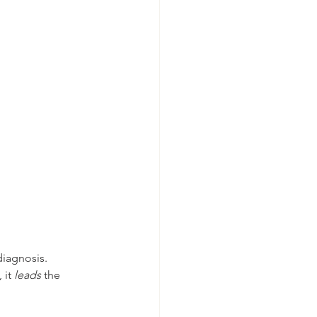
iagnosis.
it 
leads
 the 