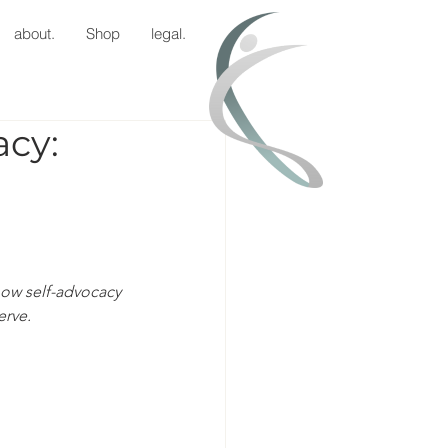
about.
Shop
legal.
acy:
how self-advocacy 
erve.