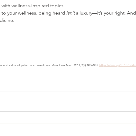
 with wellness-inspired topics.
to your wellness, being heard 
isn’t
 a luxury—it’s your right. And 
dicine.
es and value of patient-centered care. Ann Fam Med. 2011;9(2):100–103. 
https://doi.org/10.1370/af