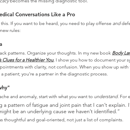
cacy
 becomes the missing diagnostic tool.
dical Conversations Like a Pro
 this. If you want to be heard, you need to play offense 
and
 def
new rules:
a
ack patterns. Organize your thoughts. In my new book 
Body La
s Clues for a Healthier You
, I show you how to document your s
pointments with clarity, not confusion. When you show up with 
t a patient; you're a partner in the diagnostic process.
why"
 ache and anomaly, start with what you want to 
understand.
 For 
 a pattern of fatigue and joint pain that I can’t explain. 
ight be an underlying cause we haven’t identified.”
s thoughtful and goal-oriented, not just a list of complaints.