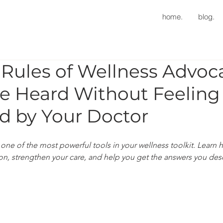
home.
blog.
Rules of Wellness Advoc
e Heard Without Feeling
d by Your Doctor
one of the most powerful tools in your wellness toolkit. Learn 
ion, strengthen your care, and help you get the answers you des