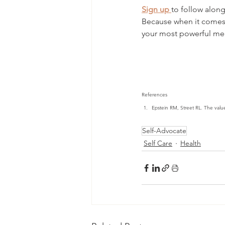
Sign up
to follow along
Because when it comes 
your most powerful me
References
Epstein RM, Street RL. The valu
Self-Advocate
Self Care
Health