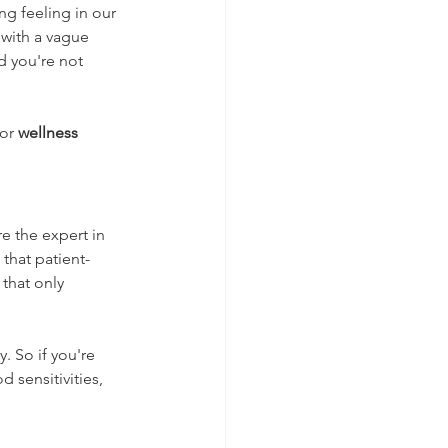
g feeling in our 
 with a vague 
d you're not 
or 
wellness 
re the expert in 
that patient-
that only 
. So if you're 
sensitivities, 