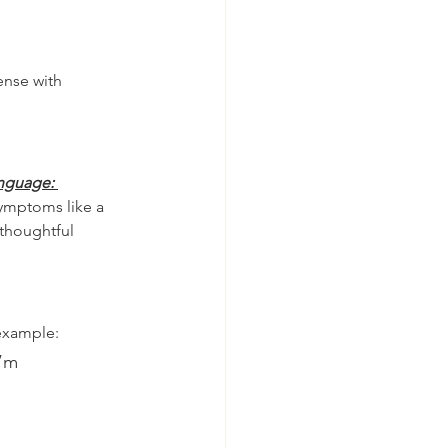
ense with 
nguage: 
ymptoms like a 
thoughtful 
example:
I’m 