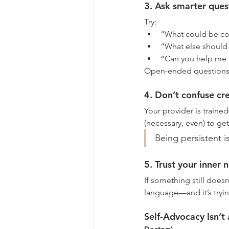
3. Ask smarter ques
Try:
“What could be con
“What else should 
“Can you help me u
Open-ended questions inv
4. Don’t confuse cr
Your provider is trained
(necessary, even) to ge
Being persistent i
5. Trust your inner 
If something still doesn’
language—and it’s tryin
Self-Advocacy Isn’t a