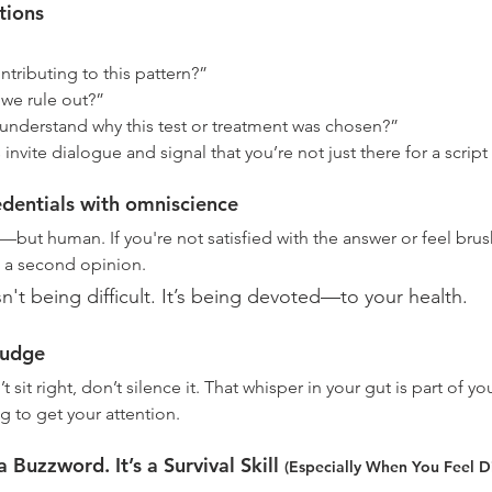
tions
tributing to this pattern?”
we rule out?”
nderstand why this test or treatment was chosen?”
ite dialogue and signal that you’re not just there for a script r
edentials with omniscience
—but human. If you're not satisfied with the answer or feel brush
t a second opinion. 
sn't being difficult. It’s being devoted—to your health.
nudge
t sit right, don’t silence it. That whisper in your gut is part of yo
g to get your attention.
 Buzzword. It’s a Survival Skill 
(
Especially When You Feel D