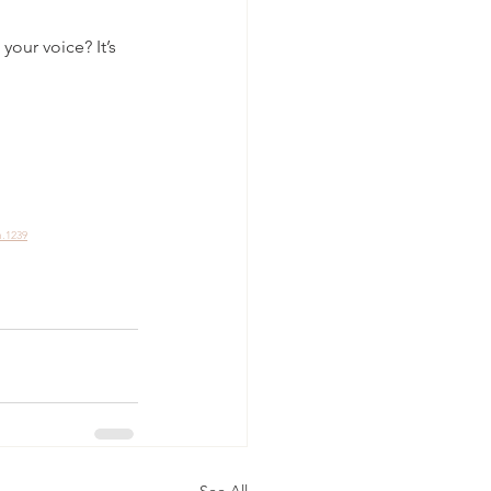
your voice? It’s 
m.1239