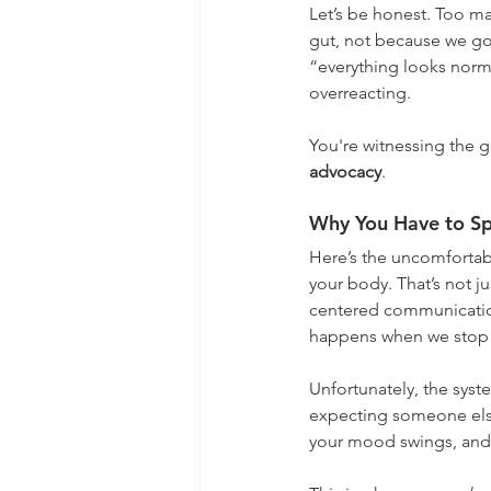
Let’s be honest. Too ma
gut, not because we got
“everything looks norma
overreacting.
You're witnessing the 
advocacy
.
Why You Have to Sp
Here’s the uncomfortabl
your body. That’s not j
centered communication
happens when we stop h
Unfortunately, the syste
expecting someone else 
your mood swings, and 