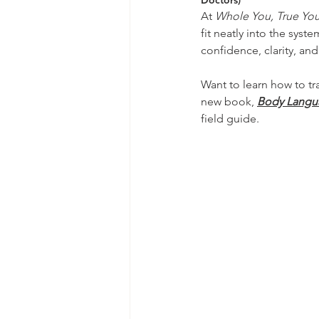
Doctors)
At 
Whole You, True Yo
fit neatly into the sys
confidence, clarity, and 
Want to learn how to t
new book, 
Body Languag
field guide. 