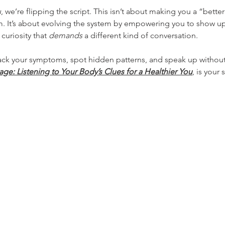
u
, we’re flipping the script. This isn’t about making you a “bette
tem. It’s about evolving the system by empowering you to show up
curiosity that 
demands
 a different kind of conversation.
rack your symptoms, spot hidden patterns, and speak up withou
e: Listening to Your Body’s Clues for a Healthier You
, is your