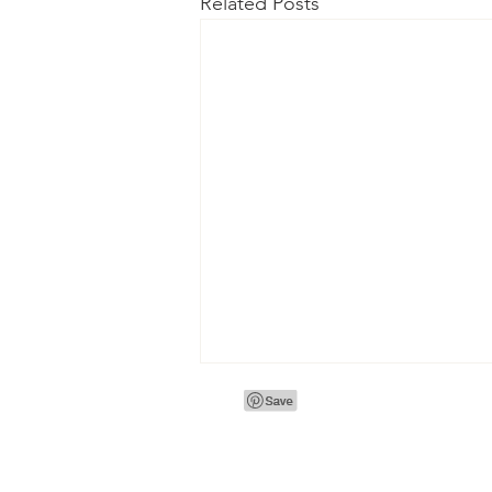
Related Posts