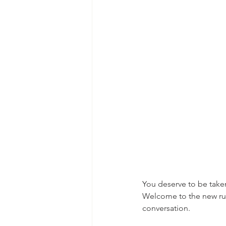
You deserve to be take
Welcome to the new rule
conversation.