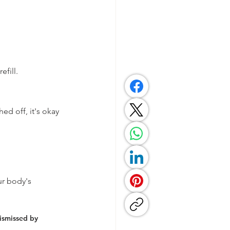
efill.
ed off, it's okay 
ur body's 
ismissed by 