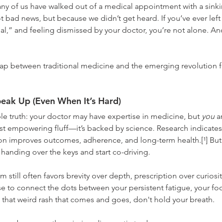
ny of us have walked out of a medical appointment with a sinkin
 bad news, but because we didn’t get heard. If you’ve ever left
l,” and feeling dismissed by your doctor, you’re not alone. An
gap between traditional medicine and the emerging revolution f
eak Up (Even When It’s Hard)
e truth: your doctor may have expertise in medicine, but 
you
 a
ust empowering fluff—it’s backed by science. Research indicates 
 improves outcomes, adherence, and long-term health.[¹] But 
anding over the keys and start co-driving.
m still often favors brevity over depth, prescription over curiosity
to connect the dots between your persistent fatigue, your food 
that weird rash that comes and goes, don't hold your breath.