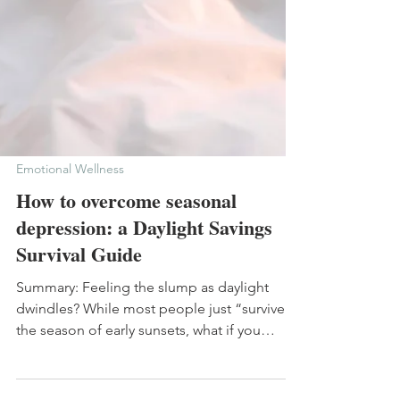
Emotional Wellness
How to overcome seasonal
depression: a Daylight Savings
Survival Guide
Summary: Feeling the slump as daylight