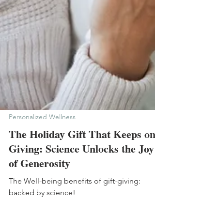
Personalized Wellness
The Holiday Gift That Keeps on
Giving: Science Unlocks the Joy
of Generosity