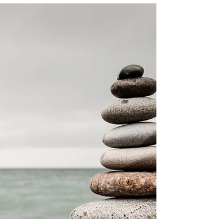
dwindles? While most people just “survive”
the season of early sunsets, what if you
could...