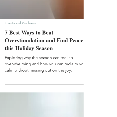
Emotional Wellness
7 Best Ways to Beat
Overstimulation and Find Peace
this Holiday Season
Exploring why the season can feel so
overwhelming and how you can reclaim your
calm without missing out on the joy.