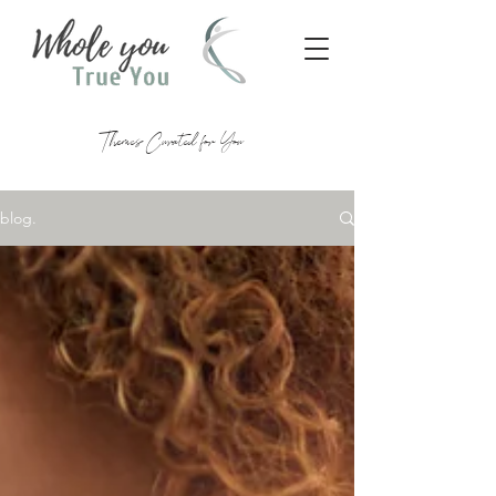
Themes Curated for You
blog.