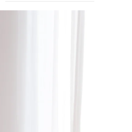
The Well-being benefits of gift-giving:
backed by science!