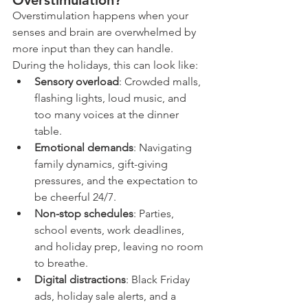
Overstimulation?
Overstimulation happens when your 
senses and brain are overwhelmed by 
more input than they can handle. 
During the holidays, this can look like:
Sensory overload
: Crowded malls, 
flashing lights, loud music, and 
too many voices at the dinner 
table.
Emotional demands
: Navigating 
family dynamics, gift-giving 
pressures, and the expectation to 
be cheerful 24/7.
Non-stop schedules
: Parties, 
school events, work deadlines, 
and holiday prep, leaving no room 
to breathe.
Digital distractions
: Black Friday 
ads, holiday sale alerts, and a 