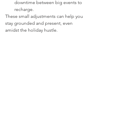
downtime between big events to 
recharge.
These small adjustments can help you 
stay grounded and present, even 
amidst the holiday hustle.