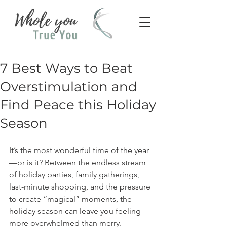
7 Best Ways to Beat
Overstimulation and
Find Peace this Holiday
Season
It’s the most wonderful time of the year
—or is it? Between the endless stream 
of holiday parties, family gatherings, 
last-minute shopping, and the pressure 
to create “magical” moments, the 
holiday season can leave you feeling 
more overwhelmed than merry.