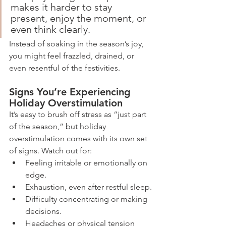
makes it harder to stay 
present, enjoy the moment, or 
even think clearly.
Instead of soaking in the season’s joy, 
you might feel frazzled, drained, or 
even resentful of the festivities.
Signs You’re Experiencing 
Holiday Overstimulation
It’s easy to brush off stress as “just part 
of the season,” but holiday 
overstimulation comes with its own set 
of signs. Watch out for:
Feeling irritable or emotionally on 
edge.
Exhaustion, even after restful sleep.
Difficulty concentrating or making 
decisions.
Headaches or physical tension 