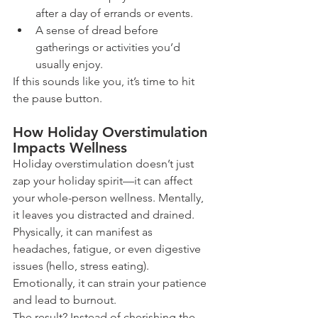
after a day of errands or events.
A sense of dread before 
gatherings or activities you’d 
usually enjoy.
If this sounds like you, it’s time to hit 
the pause button.
How Holiday Overstimulation 
Impacts Wellness
Holiday overstimulation doesn’t just 
zap your holiday spirit—it can affect 
your whole-person wellness. Mentally, 
it leaves you distracted and drained. 
Physically, it can manifest as 
headaches, fatigue, or even digestive 
issues (hello, stress eating). 
Emotionally, it can strain your patience 
and lead to burnout.
The result? Instead of cherishing the 