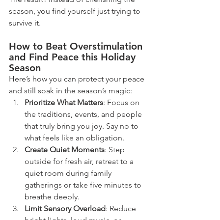
season, you find yourself just trying to 
survive it.
How to Beat Overstimulation 
and Find Peace this Holiday 
Season
Here’s how you can protect your peace 
and still soak in the season’s magic:
Prioritize What Matters
: Focus on 
the traditions, events, and people 
that truly bring you joy. Say no to 
what feels like an obligation.
Create Quiet Moments
: Step 
outside for fresh air, retreat to a 
quiet room during family 
gatherings or take five minutes to 
breathe deeply.
Limit Sensory Overload
: Reduce 