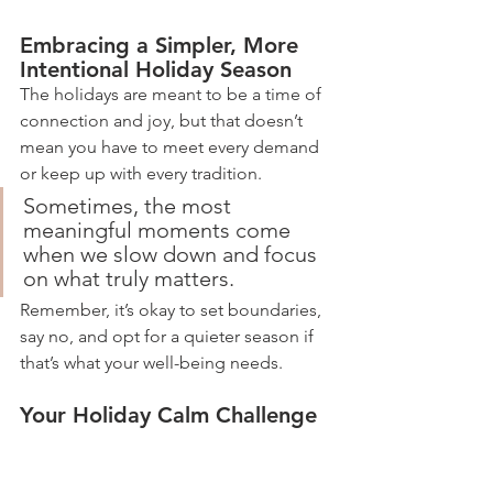
Embracing a Simpler, More 
Intentional Holiday Season
The holidays are meant to be a time of 
connection and joy, but that doesn’t 
mean you have to meet every demand 
or keep up with every tradition. 
Sometimes, the most 
meaningful moments come 
when we slow down and focus 
on what truly matters. 
Remember, it’s okay to set boundaries, 
say no, and opt for a quieter season if 
that’s what your well-being needs.
Your Holiday Calm Challenge
Take a moment to reflect on your 
holiday plans. What’s one thing you can 