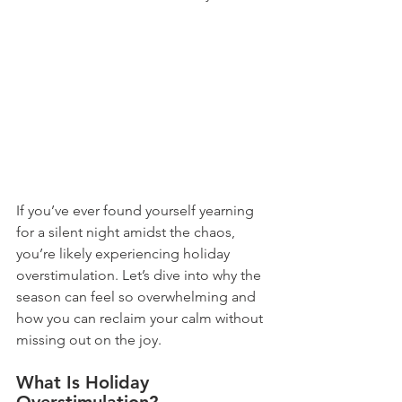
If you’ve ever found yourself yearning 
for a silent night amidst the chaos, 
you’re likely experiencing holiday 
overstimulation. Let’s dive into why the 
season can feel so overwhelming and 
how you can reclaim your calm without 
missing out on the joy.
What Is Holiday 