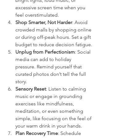
bright lights, loud music, or 
excessive screen time when you 
feel overstimulated.
Shop Smarter, Not Harder
: Avoid 
crowded malls by shopping online 
or during off-peak hours. Set a gift 
budget to reduce decision fatigue.
Unplug from Perfectionism
: Social 
media can add to holiday 
pressure. Remind yourself that 
curated photos don’t tell the full 
story.
Sensory Reset
: Listen to calming 
music or engage in grounding 
exercises like mindfulness, 
meditation, or even something 
simple, like focusing on the feel of 
your warm drink in your hands.
Plan Recovery Time
: Schedule 