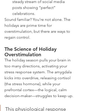
steady stream of social media 
posts showing “perfect” 
celebrations.
Sound familiar? You’re not alone. The 
holidays are prime time for 
overstimulation, but there are ways to 
regain control.
The Science of Holiday 
Overstimulation
The holiday season pulls your brain in 
too many directions, activating your 
stress response system. The amygdala 
kicks into overdrive, releasing cortisol 
(the stress hormone), while your 
prefrontal cortex—the logical, calm 
decision-maker—struggles to keep up.
This physiological response 